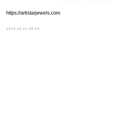
https://artistarjewels.com
2023-10-21 20:55