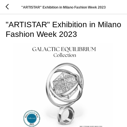
"ARTISTAR" Exhibition in Milano Fashion Week 2023
"ARTISTAR" Exhibition in Milano
Fashion Week 2023